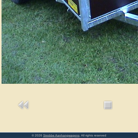
© 2026
Strobbe Aanhangwagens
. All rights reserved